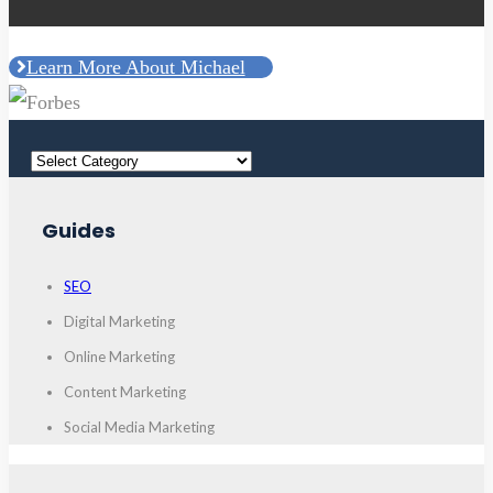
Learn More About Michael
Guides
SEO
Digital Marketing
Online Marketing
Content Marketing
Social Media Marketing