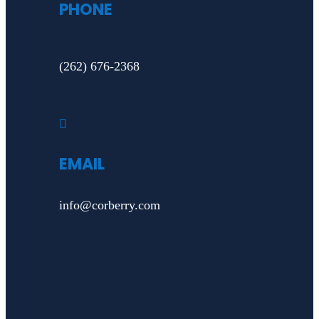
PHONE
(262) 676-2368

EMAIL
info@corberry.com