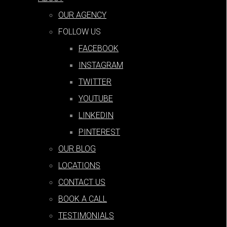
and Importance
OUR AGENCY
by
Michael J Fox
|
Sep 17, 2022
FOLLOW US
FACEBOOK
INSTAGRAM
7 Tips for Effective PPC Analysis
TWITTER
YOUTUBE
by
Michael J Fox
|
Sep 17, 2022
LINKEDIN
PINTEREST
PPC for Plumbers: All You Need to
OUR BLOG
Know
LOCATIONS
CONTACT US
by
Michael J Fox
|
Sep 12, 2022
BOOK A CALL
TESTIMONIALS