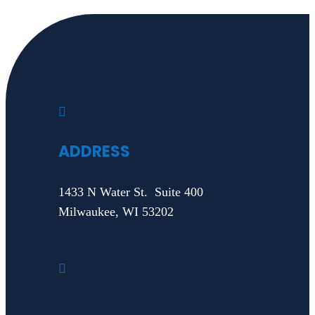

ADDRESS
1433 N Water St. Suite 400
Milwaukee, WI 53202
