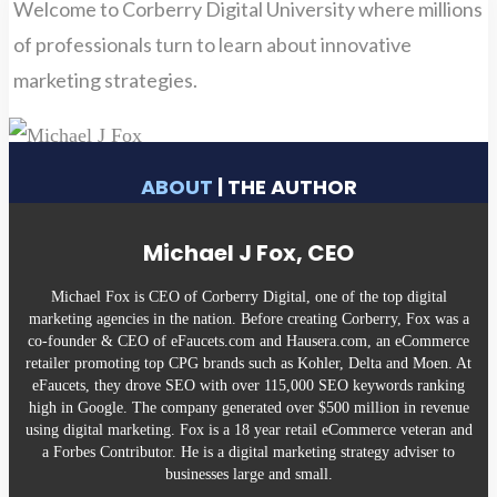
Welcome to Corberry Digital University where millions
of professionals turn to learn about innovative
marketing strategies.
ABOUT
| THE AUTHOR
Michael J Fox, CEO
Michael Fox is CEO of Corberry Digital, one of the top digital
marketing agencies in the nation. Before creating Corberry, Fox was a
co-founder & CEO of eFaucets.com and Hausera.com, an eCommerce
retailer promoting top CPG brands such as Kohler, Delta and Moen. At
eFaucets, they drove SEO with over 115,000 SEO keywords ranking
high in Google. The company generated over $500 million in revenue
using digital marketing. Fox is a 18 year retail eCommerce veteran and
a Forbes Contributor. He is a digital marketing strategy adviser to
businesses large and small.