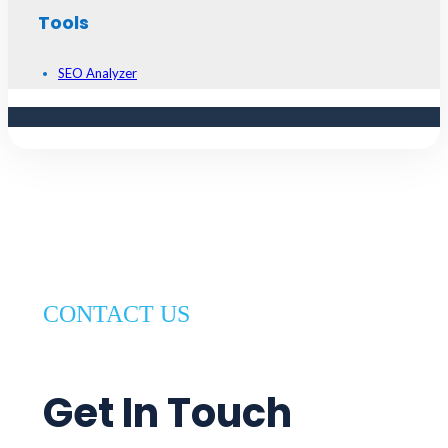
Tools
SEO Analyzer
CONTACT US
Get In Touch