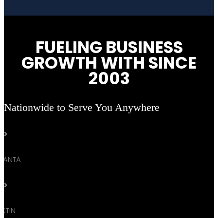
FUELING BUSINESS
GROWTH WITH SINCE
2003
Nationwide to Serve You Anywhere

TLANTA

STIN