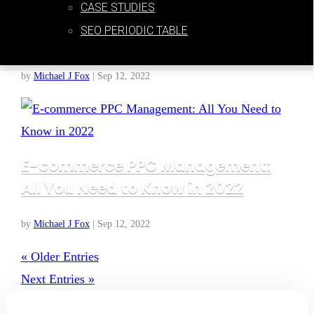
CASE STUDIES
Google Free Product Listings: A
SEO PERIODIC TABLE
Beginner’s Guide
by
Michael J Fox
|
Sep 12, 2022
E-commerce PPC Management:
All You Need to Know in 2022
by
Michael J Fox
|
Sep 12, 2022
« Older Entries
Next Entries »