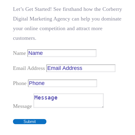
Let’s Get Started! See firsthand how the Corberry
Digital Marketing Agency can help you dominate
your online competition and attract more
customers.
Name
Email Address
Phone
Message
Submit