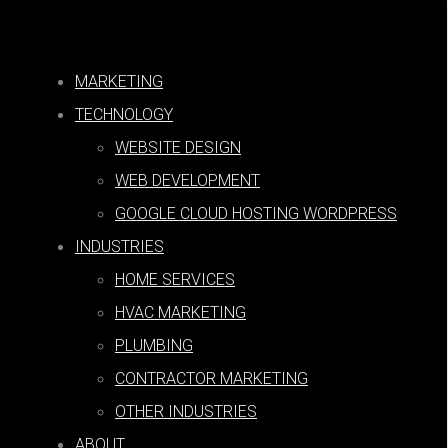
MARKETING
Paid Search
TECHNOLOGY
WEBSITE DESIGN
WEB DEVELOPMENT
GOOGLE CLOUD HOSTING WORDPRESS
INDUSTRIES
SEARCH
|
Corberry Digital Blog
HOME SERVICES
HVAC MARKETING
PLUMBING
CONTRACTOR MARKETING
OTHER INDUSTRIES
PPC Reporting: Definition, Steps,
ABOUT