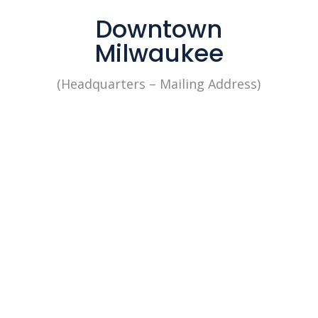
Downtown
Milwaukee
(Headquarters – Mailing Address)

1433 N. Water Street 4th Floor
Milwaukee, WI 53202
Our office is open: By
Appointment
Mon to Fri from 8:30 am to 5
pm
+1 (262) 676-2368