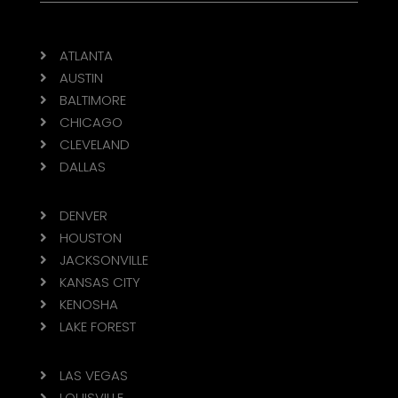
ATLANTA

AUSTIN

BALTIMORE

CHICAGO

CLEVELAND

DALLAS

DENVER

HOUSTON

JACKSONVILLE

KANSAS CITY

KENOSHA

LAKE FOREST

LAS VEGAS

LOUISVILLE
