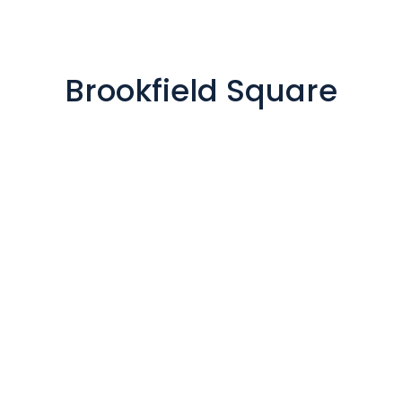
Brookfield Square

200 SOUTH EXECUTIVE DRIVE,
SUITE 101, BROOKFIELD,
WISCONSIN, 53005
Our office is open: By
Appointment
Mon to Fri from 8:30 am to 5
pm