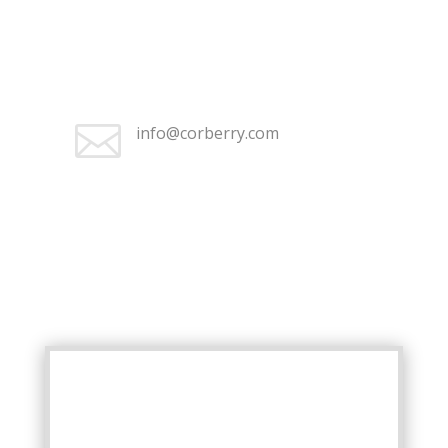

Monday–Friday 8:30 am – 5:00
pm

info@corberry.com
+1 (262) 676-2368

Monday–Friday 8:30 am – 5:00
pm