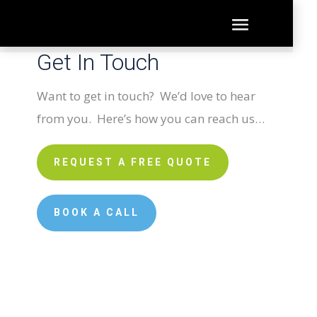
Get In Touch
Want to get in touch? We’d love to hear
from you. Here’s how you can reach us…
REQUEST A FREE QUOTE
BOOK A CALL