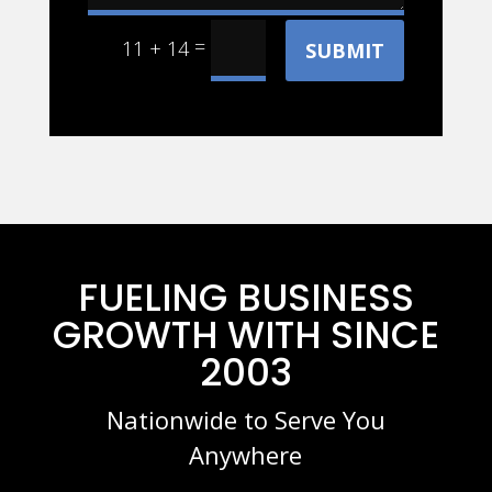
=
11 + 14
SUBMIT
FUELING BUSINESS
GROWTH WITH SINCE
2003
Nationwide to Serve You
Anywhere