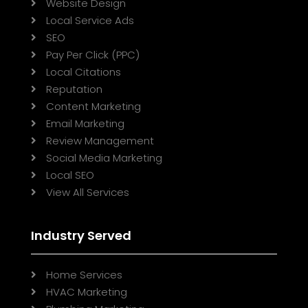
Website Design

Local Service Ads

SEO

Pay Per Click (PPC)

Local Citations

Reputation

Content Marketing

Email Marketing

Review Management

Social Media Marketing

Local SEO

View All Services

Industry Served
Home Services

HVAC Marketing
