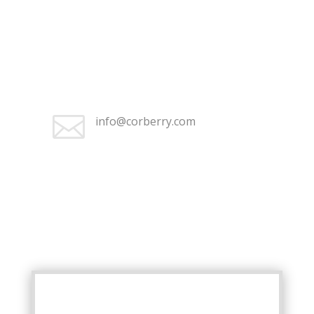
+1 (262) 676-2368

Monday–Friday 9:30 am – 5:00
pm

info@corberry.com
+1 (262) 676-2368

Monday–Friday 9:30 am – 5:00
pm