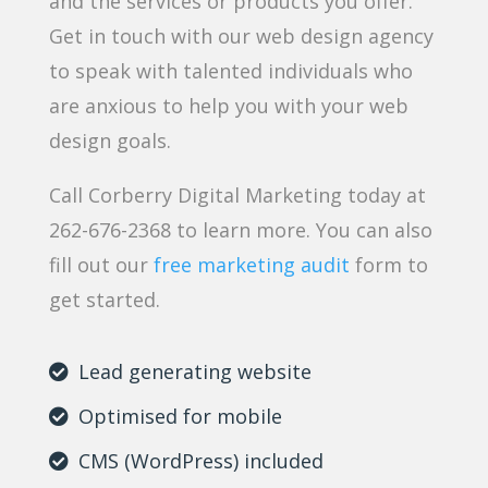
and the services or products you offer.
Get in touch with our web design agency
to speak with talented individuals who
are anxious to help you with your web
design goals.
Call Corberry Digital Marketing today at
262-676-2368 to learn more. You can also
fill out our
free marketing audit
form to
get started.
Lead generating website
Optimised for mobile
CMS (WordPress) included