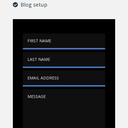
Blog setup