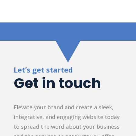
Let’s get started
Get in touch
Elevate your brand and create a sleek,
integrative, and engaging website today
to spread the word about your business