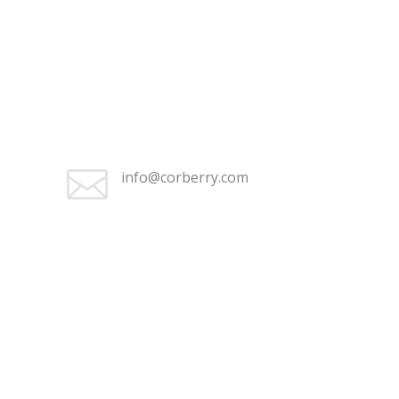
+1 (262) 676-2368

Monday–Friday 9:30 am – 5:00
pm

info@corberry.com
+1 (262) 676-2368

Monday–Friday 9:30 am – 5:00
pm