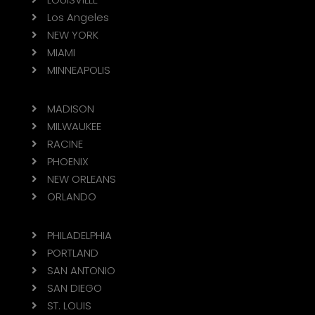
Los Angeles

NEW YORK

MIAMI

MINNEAPOLIS

MADISON

MILWAUKEE

RACINE

PHOENIX

NEW ORLEANS

ORLANDO

PHILADELPHIA

PORTLAND

SAN ANTONIO

SAN DIEGO

ST. LOUIS
