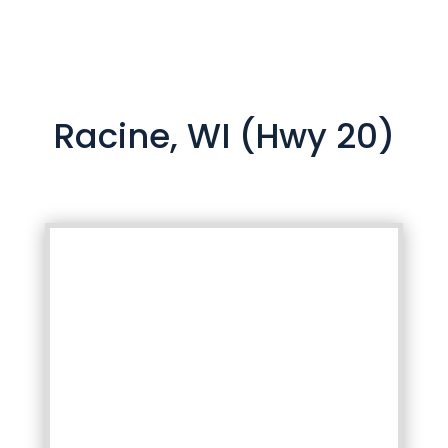
Racine, WI (Hwy 20)