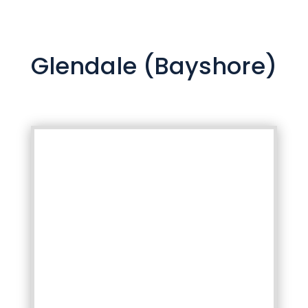
Glendale (Bayshore)