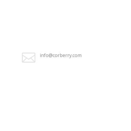
+1 (262) 676-2368

Monday–Friday 9:30 am – 5:00
pm

info@corberry.com
+1 (262) 676-2368

Monday–Friday 9:30 am – 5:00
pm