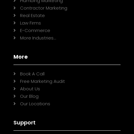
Plumbing Marketing

Contractor Marketing

Real Estate

Law Firms

E-Commerce

More Industries...

More
Book A Call

Free Marketing Audit

About Us

Our Blog

Our Locations

Support