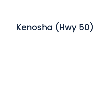
Kenosha (Hwy 50)

8032 22nd Ave
Kenosha, WI 53143
Our office is open: By
Appointment
Mon to Fri from 8:30 am to 5
pm