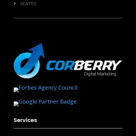
SEATTLE

Services