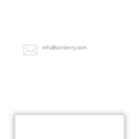
+1 (262) 676-2368

Monday–Friday 9:30 am – 5:00
pm

info@corberry.com
+1 (262) 676-2368

Monday–Friday 9:30 am – 5:00
pm