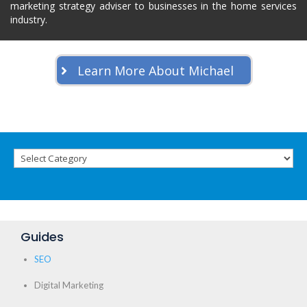
marketing strategy adviser to businesses in the home services
industry.
Learn More About Michael
Guides
SEO
Digital Marketing