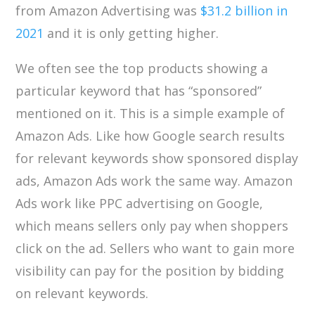
from Amazon Advertising was
$31.2 billion in
2021
and it is only getting higher.
We often see the top products showing a
particular keyword that has “sponsored”
mentioned on it. This is a simple example of
Amazon Ads. Like how Google search results
for relevant keywords show sponsored display
ads, Amazon Ads work the same way. Amazon
Ads work like PPC advertising on Google,
which means sellers only pay when shoppers
click on the ad. Sellers who want to gain more
visibility can pay for the position by bidding
on relevant keywords.