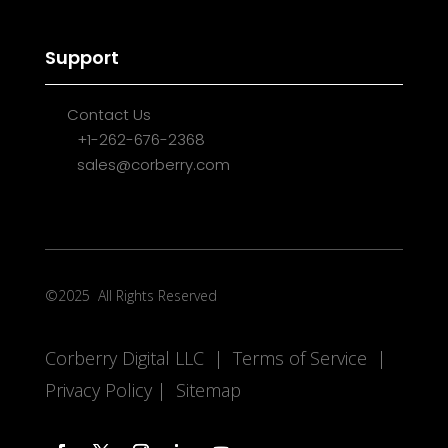
Support
Contact Us
+1-262-676-2368
sales@corberry.com
©2025
All Rights Reserved
Corberry Digital LLC |
Terms of Service
|
Privacy Policy
|
Sitemap