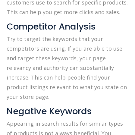
customers use to search for specific products.
This can help you get more clicks and sales.
Competitor Analysis
Try to target the keywords that your
competitors are using. If you are able to use
and target these keywords, your page
relevancy and authority can substantially
increase. This can help people find your
product listings relevant to what you state on
your store page.
Negative Keywords
Appearing in search results for similar types
of products is not always beneficial. You