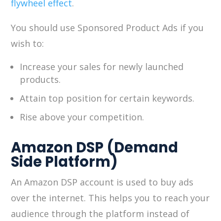
flywheel effect
.
You should use Sponsored Product Ads if you
wish to:
Increase your sales for newly launched
products.
Attain top position for certain keywords.
Rise above your competition.
Amazon DSP (Demand
Side Platform)
An Amazon DSP account is used to buy ads
over the internet. This helps you to reach your
audience through the platform instead of