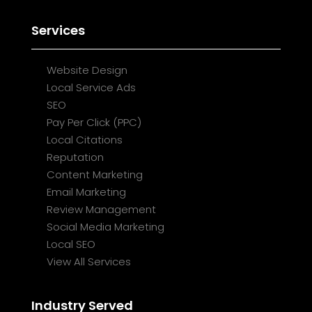
Services
Website Design
Local Service Ads
SEO
Pay Per Click (PPC)
Local Citations
Reputation
Content Marketing
Email Marketing
Review Management
Social Media Marketing
Local SEO
View All Services
Industry Served