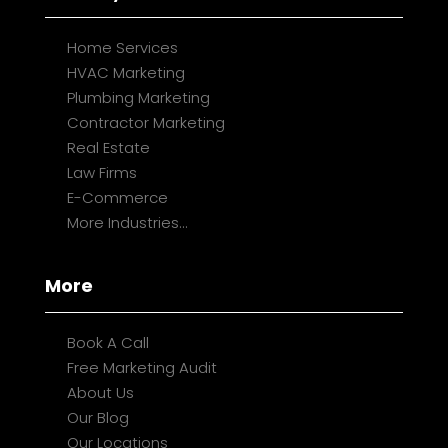
Home Services
HVAC Marketing
Plumbing Marketing
Contractor Marketing
Real Estate
Law Firms
E-Commerce
More Industries...
More
Book A Call
Free Marketing Audit
About Us
Our Blog
Our Locations