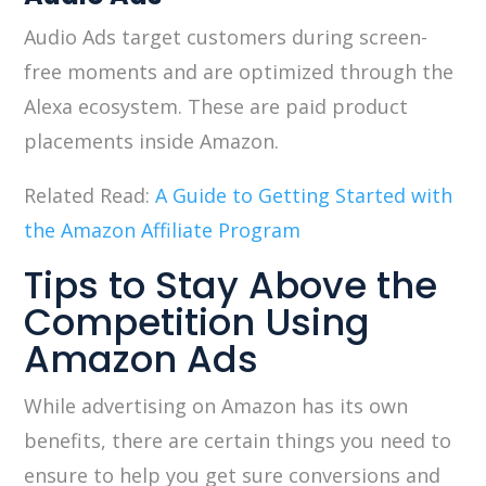
Audio Ads target customers during screen-
free moments and are optimized through the
Alexa ecosystem. These are paid product
placements inside Amazon.
Related Read:
A Guide to Getting Started with
the Amazon Affiliate Program
Tips to Stay Above the
Competition Using
Amazon Ads
While advertising on Amazon has its own
benefits, there are certain things you need to
ensure to help you get sure conversions and