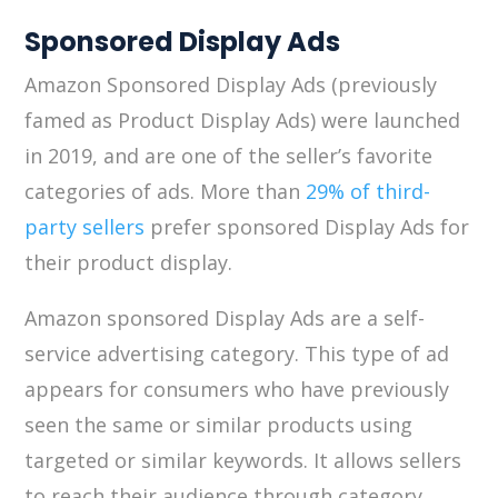
Sponsored Display Ads
Amazon Sponsored Display Ads (previously
famed as Product Display Ads) were launched
in 2019, and are one of the seller’s favorite
categories of ads. More than
29% of third-
party sellers
prefer sponsored Display Ads for
their product display.
Amazon sponsored Display Ads are a self-
service advertising category. This type of ad
appears for consumers who have previously
seen the same or similar products using
targeted or similar keywords. It allows sellers
to reach their audience through category