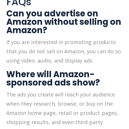
FAQs
Can you advertise on
Amazon without selling on
Amazon?
If you are interested in promoting products
that you do not sell on Amazon, you can do so
using video, audio, and display ads.
Where will Amazon-
sponsored ads show?
The ads you create will reach your audience
when they research, browse, or buy on the
Amazon home page, retail or product pages,
shopping results, and even third-party