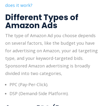
does it work?
Different Types of
Amazon Ads
The type of Amazon Ad you choose depends
on several factors, like the budget you have
for advertising on Amazon, your ad targeting
type, and your keyword-targeted bids.
Sponsored Amazon advertising is broadly
divided into two categories,
PPC (Pay-Per-Click).
DSP (Demand-Side Platform).