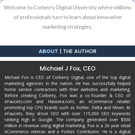
Welcome to Corberry Digital University where millions
of professionals turn to learn about innovative
marketing strategies.
ABOUT
| THE AUTHOR
Michael J Fox, CEO
Michael Fox is CEO of Corberry Digital, one of the top digital
marketing agencies in the nation. He has successfully helped
home service contractors with their websites and marketing.
Before creating Corberry, Fox was a co-founder & CEO of
eFaucets.com and Hausera.com, an eCommerce retailer
promoting top CPG brands such as Kohler, Delta and Moen. At
eFaucets, they drove SEO with over 115,000 SEO keywords
ranking high in Google. The company generated over $500
million in revenue using digital marketing. Fox is a 20 year retail
eCommerce veteran and a Forbes Contributor. He is a digital