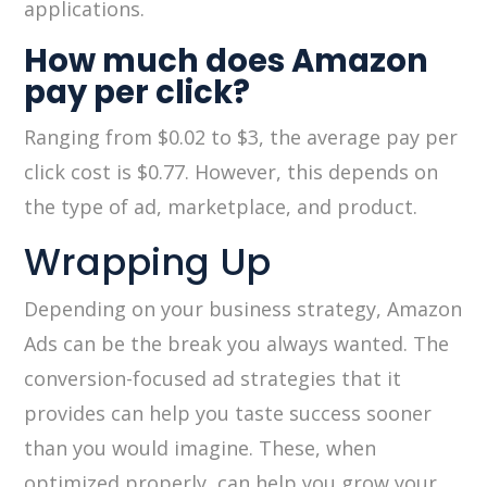
applications.
How much does Amazon
pay per click?
Ranging from $0.02 to $3, the average pay per
click cost is $0.77. However, this depends on
the type of ad, marketplace, and product.
Wrapping Up
Depending on your business strategy, Amazon
Ads can be the break you always wanted. The
conversion-focused ad strategies that it
provides can help you taste success sooner
than you would imagine. These, when
optimized properly, can help you grow your