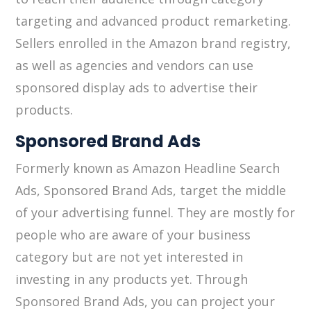
targeting and advanced product remarketing.
Sellers enrolled in the Amazon brand registry,
as well as agencies and vendors can use
sponsored display ads to advertise their
products.
Sponsored Brand Ads
Formerly known as Amazon Headline Search
Ads, Sponsored Brand Ads, target the middle
of your advertising funnel. They are mostly for
people who are aware of your business
category but are not yet interested in
investing in any products yet. Through
Sponsored Brand Ads, you can project your