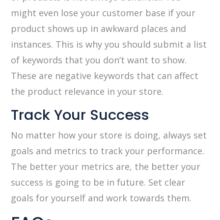
might even lose your customer base if your
product shows up in awkward places and
instances. This is why you should submit a list
of keywords that you don’t want to show.
These are negative keywords that can affect
the product relevance in your store.
Track Your Success
No matter how your store is doing, always set
goals and metrics to track your performance.
The better your metrics are, the better your
success is going to be in future. Set clear
goals for yourself and work towards them.