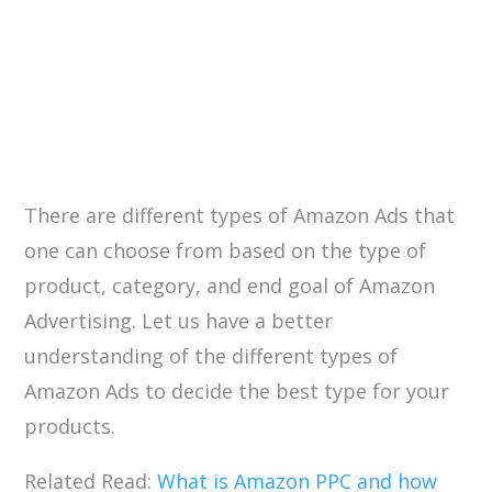
There are different types of Amazon Ads that
one can choose from based on the type of
product, category, and end goal of Amazon
Advertising. Let us have a better
understanding of the different types of
Amazon Ads to decide the best type for your
products.
Related Read:
What is Amazon PPC and how