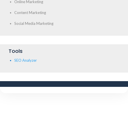
Online Marketing
Content Marketing
Social Media Marketing
Tools
SEO Analyzer