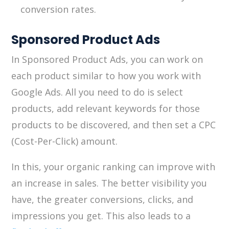
conversion rates.
Sponsored Product Ads
In Sponsored Product Ads, you can work on
each product similar to how you work with
Google Ads. All you need to do is select
products, add relevant keywords for those
products to be discovered, and then set a CPC
(Cost-Per-Click) amount.
In this, your organic ranking can improve with
an increase in sales. The better visibility you
have, the greater conversions, clicks, and
impressions you get. This also leads to a