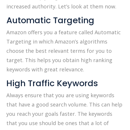
increased authority. Let’s look at them now.
Automatic Targeting
Amazon offers you a feature called Automatic
Targeting in which Amazon’s algorithms
choose the best relevant terms for you to
target. This helps you obtain high ranking
keywords with great relevance.
High Traffic Keywords
Always ensure that you are using keywords
that have a good search volume. This can help
you reach your goals faster. The keywords
that you use should be ones that a lot of