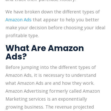
We have broken down the different types of
Amazon Ads
that appear to help you better
make your decision before choosing your ideal
profitable type.
What Are Amazon
Ads?
Before jumping into the different types of
Amazon Ads, it is necessary to understand
what Amazon Ads are and how they work.
Amazon Advertising formerly called Amazon
Marketing services is an exponentially
growing business. The revenue projected