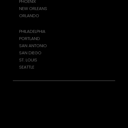
PHOENIX
NEW ORLEANS
ORLANDO
PHILADELPHIA
PORTLAND
SAN ANTONIO
SAN DIEGO
ST. LOUIS
SEATTLE