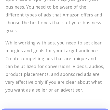
business. You need to be aware of the
different types of ads that Amazon offers and
choose the best ones that suit your business
goals.
While working with ads, you need to set clear
margins and goals for your target audience.
Create compelling ads that are unique and
can be utilized for conversions. Videos, audios,
product placements, and sponsored ads are
very effective only if you are clear about what
you want as a seller or an advertiser.