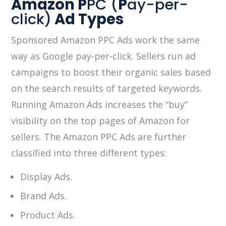
Amazon P
PC (
P
ay-per-
click)
Ad Types
Sponsored Amazon PPC Ads work the same
way as Google pay-per-click. Sellers run ad
campaigns to boost their organic sales based
on the search results of targeted keywords.
Running Amazon Ads increases the “buy”
visibility on the top pages of Amazon for
sellers. The Amazon PPC Ads are further
classified into three different types:
Display Ads.
Brand Ads.
Product Ads.