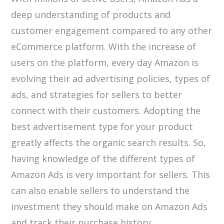
deep understanding of products and
customer engagement compared to any other
eCommerce platform. With the increase of
users on the platform, every day Amazon is
evolving their ad advertising policies, types of
ads, and strategies for sellers to better
connect with their customers. Adopting the
best advertisement type for your product
greatly affects the organic search results. So,
having knowledge of the different types of
Amazon Ads is very important for sellers. This
can also enable sellers to understand the
investment they should make on Amazon Ads
and track their purchase history.