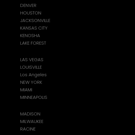
DENVER
HOUSTON
JACKSONVILLE
KANSAS CITY
KENOSHA
LAKE FOREST
LAS VEGAS
LOUISVILLE
Los Angeles
NEW YORK
MIAMI
MINNEAPOLIS
MADISON
MILWAUKEE
RACINE