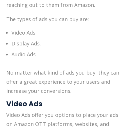
reaching out to them from Amazon.
The types of ads you can buy are:
Video Ads.
Display Ads.
Audio Ads.
No matter what kind of ads you buy, they can
offer a great experience to your users and
increase your conversions.
Video Ads
Video Ads offer you options to place your ads
on Amazon OTT platforms, websites, and