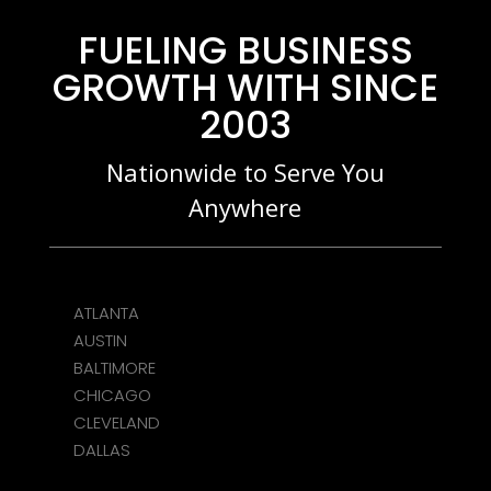
FUELING BUSINESS
GROWTH WITH SINCE
2003
Nationwide to Serve You
Anywhere
ATLANTA
AUSTIN
BALTIMORE
CHICAGO
CLEVELAND
DALLAS