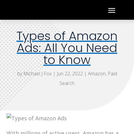
Types of Amazon
Ads: All You Need
to Know
by
Michael J Fox
|
Jun 22, 2022
|
Amazon
,
Paid
Search
With millions of active users, Amazon has a