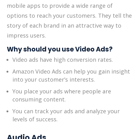
mobile apps to provide a wide range of
options to reach your customers. They tell the
story of each brand in an attractive way to
impress users.
Why should you use Video Ads?
Video ads have high conversion rates.
Amazon Video Ads can help you gain insight
into your customer’s interests.
You place your ads where people are
consuming content.
You can track your ads and analyze your
levels of success.
Audio Ads