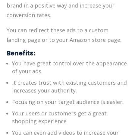
brand in a positive way and increase your
conversion rates.
You can redirect these ads to a custom
landing page or to your Amazon store page.
Benefits:
You have great control over the appearance
of your ads.
It creates trust with existing customers and
increases your authority.
Focusing on your target audience is easier.
Your users or customers get a great
shopping experience.
You can even add videos to increase your