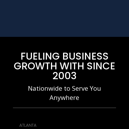
FUELING BUSINESS
GROWTH WITH SINCE
2003
Nationwide to Serve You
Anywhere
ATLANTA