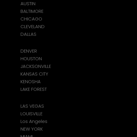
AUSTIN
BALTIMORE
CHICAGO
CLEVELAND
DALLAS
DENVER
HOUSTON
JACKSONVILLE
KANSAS CITY
KENOSHA
LAKE FOREST
LAS VEGAS
LOUISVILLE
Los Angeles
NEW YORK
MIAMI