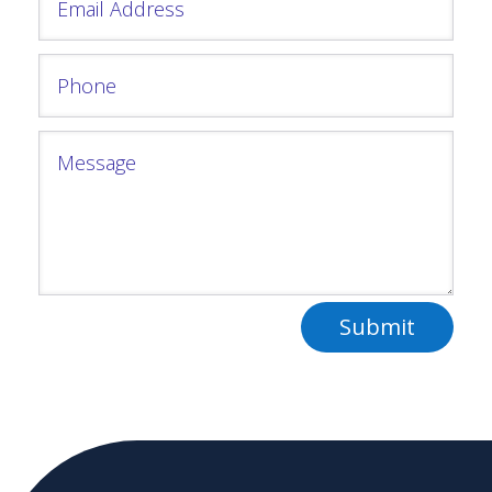
Submit