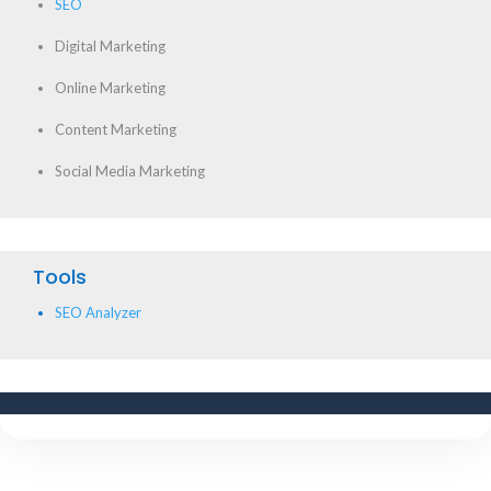
SEO
Digital Marketing
Online Marketing
Content Marketing
Social Media Marketing
Tools
SEO Analyzer