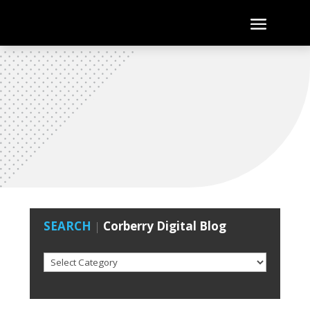
SEARCH
|
Corberry Digital Blog