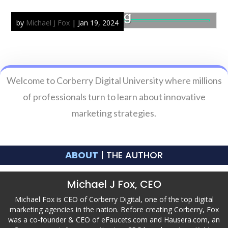
Isenberg Plumbing
by
Michael J Fox
|
Jan 19, 2024
Welcome to Corberry Digital University where millions
of professionals turn to learn about innovative
marketing strategies.
ABOUT
| THE AUTHOR
Michael J Fox, CEO
Michael Fox is CEO of Corberry Digital, one of the top digital
marketing agencies in the nation. Before creating Corberry, Fox
was a co-founder & CEO of eFaucets.com and Hausera.com, an