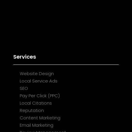
Services
Website Design
Local Service Ads
SEO
Pay Per Click (PPC)
Local Citations
Reputation
Content Marketing
Email Marketing