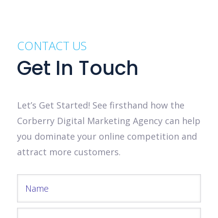
CONTACT US
Get In Touch
Let’s Get Started! See firsthand how the
Corberry Digital Marketing Agency can help
you dominate your online competition and
attract more customers.