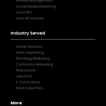
Review Management
Social Media Marketing
Local SEO
View All Services
Industry Served
Home Services
HVAC Marketing
Plumbing Marketing
Contractor Marketing
Real Estate
Law Firms
E-Commerce
More Industries...
More