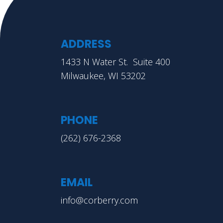
ADDRESS
1433 N Water St. Suite 400
Milwaukee, WI 53202
PHONE
(262) 676-2368
EMAIL
info@corberry.com