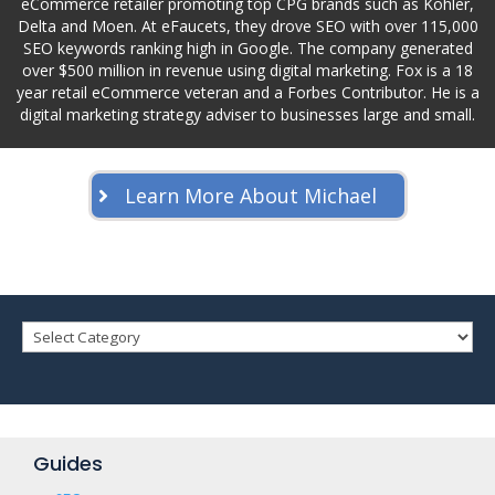
eCommerce retailer promoting top CPG brands such as Kohler,
Delta and Moen. At eFaucets, they drove SEO with over 115,000
SEO keywords ranking high in Google. The company generated
over $500 million in revenue using digital marketing. Fox is a 18
year retail eCommerce veteran and a Forbes Contributor. He is a
digital marketing strategy adviser to businesses large and small.
Learn More About Michael
Guides