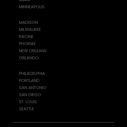
MINNEAPOLIS
MADISON
MILWAUKEE
RACINE
PHOENIX
NEW ORLEANS
ORLANDO
PHILADELPHIA
PORTLAND
SAN ANTONIO
SAN DIEGO
ST. LOUIS
SEATTLE