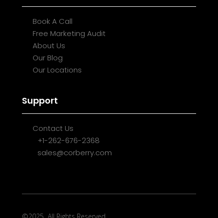
Book A Call
Free Marketing Audit
About Us
Our Blog
Our Locations
Support
Contact Us
+1-262-676-2368
sales@corberry.com
©2025
All Rights Reserved